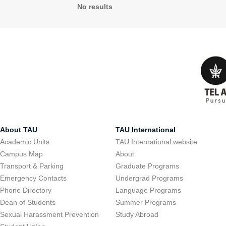
No results
About TAU
TAU International
Academic Units
TAU International website
Campus Map
About
Transport & Parking
Graduate Programs
Emergency Contacts
Undergrad Programs
Phone Directory
Language Programs
Dean of Students
Summer Programs
Sexual Harassment Prevention
Study Abroad