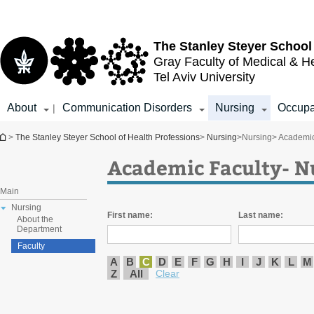
Top
Main
menu
Content
The Stanley Steyer School
Gray Faculty of Medical & H
Tel Aviv University
About
Communication Disorders
Nursing
Occupa
|
You are here
>
The Stanley Steyer School of Health Professions
>
Nursing
>
Nursing
> Academic
Academic Faculty- N
Main
Nursing
First name:
Last name:
About the
Department
Faculty
A
B
C
D
E
F
G
H
I
J
K
L
M
Z
All
Clear