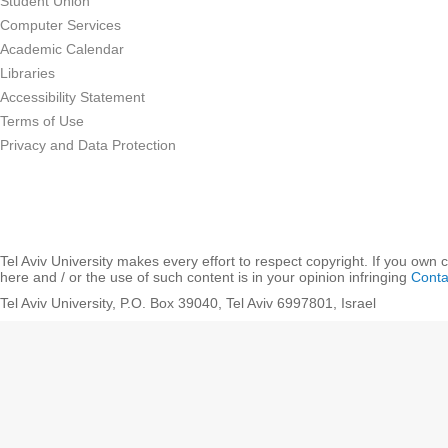
Student Union
Computer Services
Academic Calendar
Libraries
Accessibility Statement
Terms of Use
Privacy and Data Protection
Tel Aviv University makes every effort to respect copyright. If you own 
here and / or the use of such content is in your opinion infringing
Conta
Tel Aviv University, P.O. Box 39040, Tel Aviv 6997801, Israel