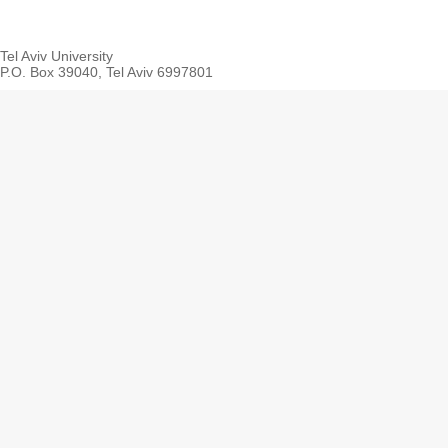
Tel Aviv University
P.O. Box 39040, Tel Aviv 6997801