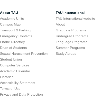
About TAU
TAU International
Academic Units
TAU International website
Campus Map
About
Transport & Parking
Graduate Programs
Emergency Contacts
Undergrad Programs
Phone Directory
Language Programs
Dean of Students
Summer Programs
Sexual Harassment Prevention
Study Abroad
Student Union
Computer Services
Academic Calendar
Libraries
Accessibility Statement
Terms of Use
Privacy and Data Protection