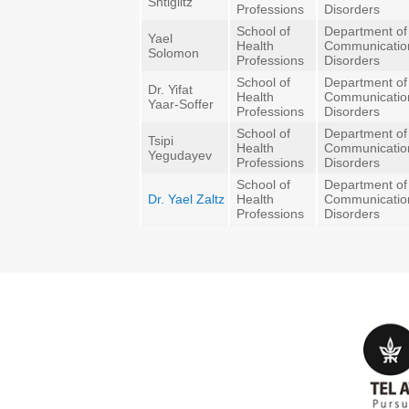
Shtiglitz
Professions
Disorders
School of
Department of
Yael
Health
Communicatio
Solomon
Professions
Disorders
School of
Department of
Dr. Yifat
Health
Communicatio
Yaar-Soffer
Professions
Disorders
School of
Department of
Tsipi
Health
Communicatio
Yegudayev
Professions
Disorders
School of
Department of
Dr. Yael Zaltz
Health
Communicatio
Professions
Disorders