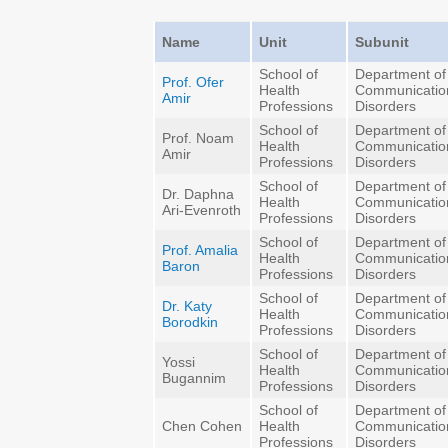
Name
Unit
Subunit
School of
Department of
Prof. Ofer
Health
Communicatio
Amir
Professions
Disorders
School of
Department of
Prof. Noam
Health
Communicatio
Amir
Professions
Disorders
School of
Department of
Dr. Daphna
Health
Communicatio
Ari-Evenroth
Professions
Disorders
School of
Department of
Prof. Amalia
Health
Communicatio
Baron
Professions
Disorders
School of
Department of
Dr. Katy
Health
Communicatio
Borodkin
Professions
Disorders
School of
Department of
Yossi
Health
Communicatio
Bugannim
Professions
Disorders
School of
Department of
Chen Cohen
Health
Communicatio
Professions
Disorders