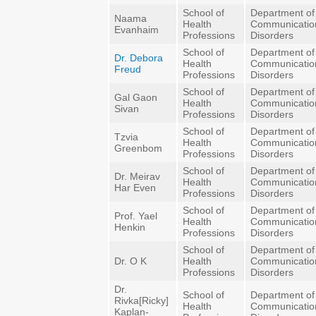
School of
Department of
Naama
Health
Communicatio
Evanhaim
Professions
Disorders
School of
Department of
Dr. Debora
Health
Communicatio
Freud
Professions
Disorders
School of
Department of
Gal Gaon
Health
Communicatio
Sivan
Professions
Disorders
School of
Department of
Tzvia
Health
Communicatio
Greenbom
Professions
Disorders
School of
Department of
Dr. Meirav
Health
Communicatio
Har Even
Professions
Disorders
School of
Department of
Prof. Yael
Health
Communicatio
Henkin
Professions
Disorders
School of
Department of
Dr. O K
Health
Communicatio
Professions
Disorders
Dr.
School of
Department of
Rivka[Ricky]
Health
Communicatio
Kaplan-