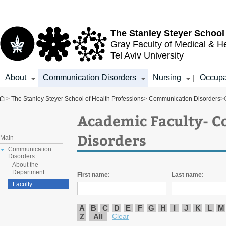
Top
Main
menu
Content
The Stanley Steyer School
Gray Faculty of Medical & H
Tel Aviv University
About
Communication Disorders
Nursing
Occupa
|
You are here
>
The Stanley Steyer School of Health Professions
>
Communication Disorders
>
Academic Faculty- 
Disorders
Main
Communication
Disorders
About the
Department
First name:
Last name:
Faculty
A
B
C
D
E
F
G
H
I
J
K
L
M
Z
All
Clear