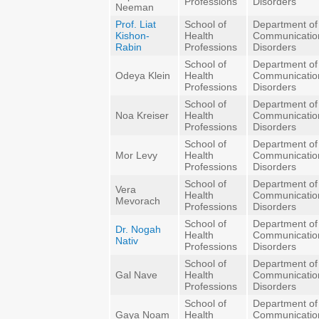
Professions
Disorders
Neeman
Prof. Liat
School of
Department of
Kishon-
Health
Communicatio
Rabin
Professions
Disorders
School of
Department of
Odeya Klein
Health
Communicatio
Professions
Disorders
School of
Department of
Noa Kreiser
Health
Communicatio
Professions
Disorders
School of
Department of
Mor Levy
Health
Communicatio
Professions
Disorders
School of
Department of
Vera
Health
Communicatio
Mevorach
Professions
Disorders
School of
Department of
Dr. Nogah
Health
Communicatio
Nativ
Professions
Disorders
School of
Department of
Gal Nave
Health
Communicatio
Professions
Disorders
School of
Department of
Gaya Noam
Health
Communicatio