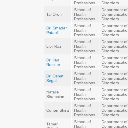
Professions
Disorders
School of
Department of
Tal Oron
Health
Communicatio
Professions
Disorders
School of
Department of
Dr. Smadar
Health
Communicatio
Patael
Professions
Disorders
School of
Department of
Lior Raz
Health
Communicatio
Professions
Disorders
School of
Department of
Dr. Ilan
Health
Communicatio
Roziner
Professions
Disorders
School of
Department of
Dr. Osnat
Health
Communicatio
Segal
Professions
Disorders
School of
Department of
Natalie
Health
Communicatio
Shamsian
Professions
Disorders
School of
Department of
Cohen Shira
Health
Communicatio
Professions
Disorders
School of
Department of
Tamar
Health
Communicatio