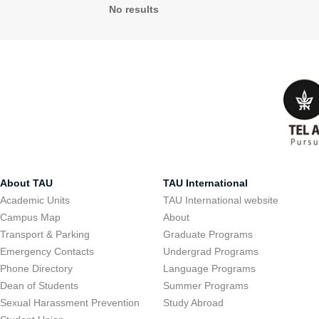
No results
About TAU
TAU International
Academic Units
TAU International website
Campus Map
About
Transport & Parking
Graduate Programs
Emergency Contacts
Undergrad Programs
Phone Directory
Language Programs
Dean of Students
Summer Programs
Sexual Harassment Prevention
Study Abroad