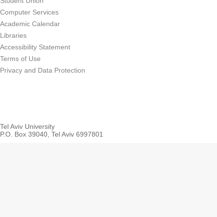
Student Union
Computer Services
Academic Calendar
Libraries
Accessibility Statement
Terms of Use
Privacy and Data Protection
Tel Aviv University
P.O. Box 39040, Tel Aviv 6997801