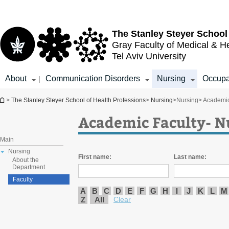
Top
Main
menu
Content
The Stanley Steyer School
Gray Faculty of Medical & H
Tel Aviv University
About
Communication Disorders
Nursing
Occupa
|
You are here
>
The Stanley Steyer School of Health Professions
>
Nursing
>
Nursing
> Academic
Academic Faculty- N
Main
Nursing
First name:
Last name:
About the
Department
Faculty
A
B
C
D
E
F
G
H
I
J
K
L
M
Z
All
Clear