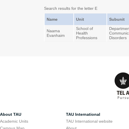
Search results for the letter E
Name
Unit
Subunit
School of
Departmen
Naama
Health
Communica
Evanhaim
Professions
Disorders
About TAU
TAU International
Academic Units
TAU International website
Campus Map
About