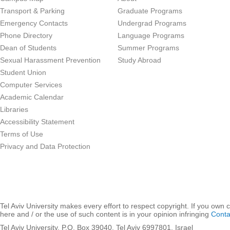
Transport & Parking
Graduate Programs
Emergency Contacts
Undergrad Programs
Phone Directory
Language Programs
Dean of Students
Summer Programs
Sexual Harassment Prevention
Study Abroad
Student Union
Computer Services
Academic Calendar
Libraries
Accessibility Statement
Terms of Use
Privacy and Data Protection
Tel Aviv University makes every effort to respect copyright. If you own 
here and / or the use of such content is in your opinion infringing
Conta
Tel Aviv University, P.O. Box 39040, Tel Aviv 6997801, Israel