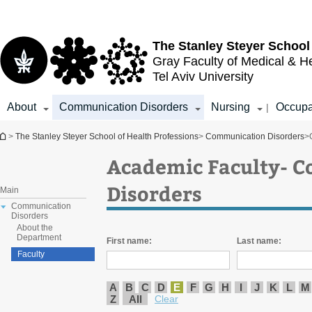
Top
Main
menu
Content
The Stanley Steyer School
Gray Faculty of Medical & H
Tel Aviv University
About
Communication Disorders
Nursing
Occupa
|
You are here
>
The Stanley Steyer School of Health Professions
>
Communication Disorders
>
Academic Faculty- 
Disorders
Main
Communication
Disorders
About the
Department
First name:
Last name:
Faculty
A
B
C
D
E
F
G
H
I
J
K
L
M
Z
All
Clear