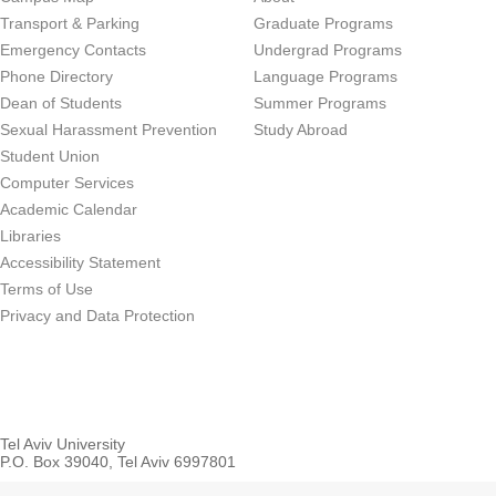
Transport & Parking
Graduate Programs
Emergency Contacts
Undergrad Programs
Phone Directory
Language Programs
Dean of Students
Summer Programs
Sexual Harassment Prevention
Study Abroad
Student Union
Computer Services
Academic Calendar
Libraries
Accessibility Statement
Terms of Use
Privacy and Data Protection
Tel Aviv University
P.O. Box 39040, Tel Aviv 6997801