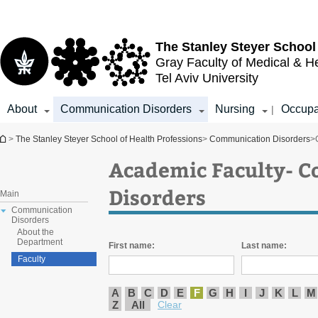
Top
Main
menu
Content
The Stanley Steyer School
Gray Faculty of Medical & H
Tel Aviv University
About
Communication Disorders
Nursing
Occupa
|
You are here
>
The Stanley Steyer School of Health Professions
>
Communication Disorders
>
Academic Faculty- 
Disorders
Main
Communication
Disorders
About the
Department
First name:
Last name:
Faculty
A
B
C
D
E
F
G
H
I
J
K
L
M
Z
All
Clear