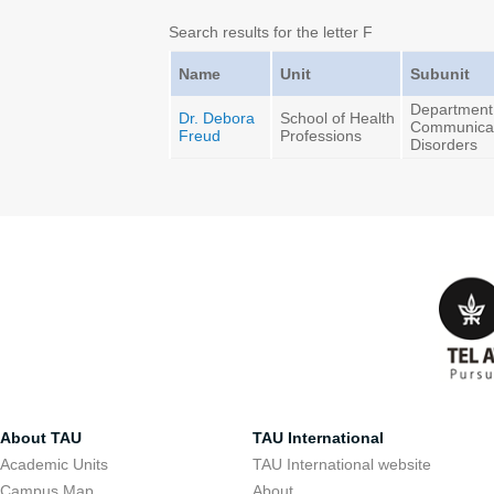
Search results for the letter F
Name
Unit
Subunit
Department
Dr. Debora
School of Health
Communica
Freud
Professions
Disorders
About TAU
TAU International
Academic Units
TAU International website
Campus Map
About