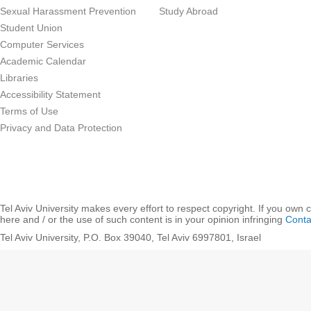
Sexual Harassment Prevention
Study Abroad
Student Union
Computer Services
Academic Calendar
Libraries
Accessibility Statement
Terms of Use
Privacy and Data Protection
Tel Aviv University makes every effort to respect copyright. If you own 
here and / or the use of such content is in your opinion infringing
Conta
Tel Aviv University, P.O. Box 39040, Tel Aviv 6997801, Israel