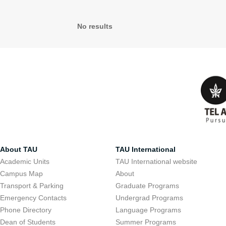
No results
About TAU
TAU International
Academic Units
TAU International website
Campus Map
About
Transport & Parking
Graduate Programs
Emergency Contacts
Undergrad Programs
Phone Directory
Language Programs
Dean of Students
Summer Programs