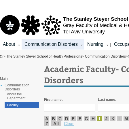
Top
Main
menu
Content
The Stanley Steyer School
Gray Faculty of Medical & H
Tel Aviv University
About
Communication Disorders
Nursing
Occupa
|
You are here
>
The Stanley Steyer School of Health Professions
>
Communication Disorders
>
Academic Faculty- 
Disorders
Main
Communication
Disorders
About the
Department
First name:
Last name:
Faculty
A
B
C
D
E
F
G
H
I
J
K
L
M
Z
All
Clear