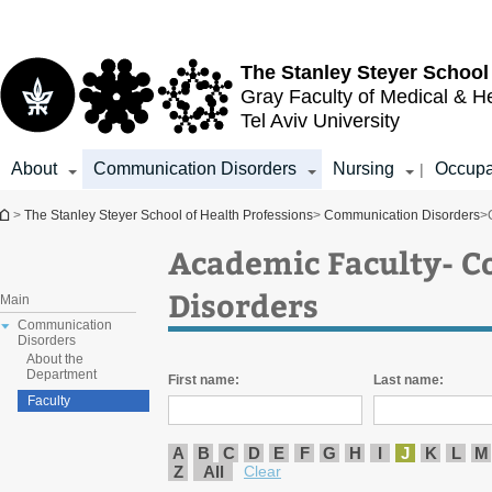
Top
Main
menu
Content
The Stanley Steyer School
Gray Faculty of Medical & H
Tel Aviv University
About
Communication Disorders
Nursing
Occupa
|
You are here
>
The Stanley Steyer School of Health Professions
>
Communication Disorders
>
Academic Faculty- 
Disorders
Main
Communication
Disorders
About the
Department
First name:
Last name:
Faculty
A
B
C
D
E
F
G
H
I
J
K
L
M
Z
All
Clear