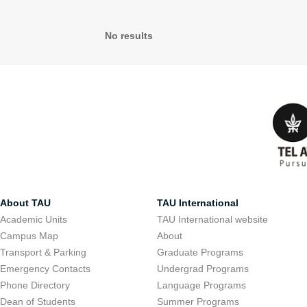
No results
About TAU
TAU International
Academic Units
TAU International website
Campus Map
About
Transport & Parking
Graduate Programs
Emergency Contacts
Undergrad Programs
Phone Directory
Language Programs
Dean of Students
Summer Programs