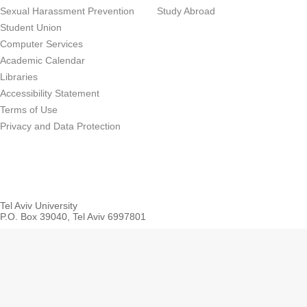
Sexual Harassment Prevention
Study Abroad
Student Union
Computer Services
Academic Calendar
Libraries
Accessibility Statement
Terms of Use
Privacy and Data Protection
Tel Aviv University
P.O. Box 39040, Tel Aviv 6997801