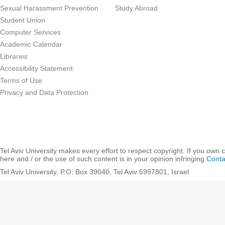
Sexual Harassment Prevention
Study Abroad
Student Union
Computer Services
Academic Calendar
Libraries
Accessibility Statement
Terms of Use
Privacy and Data Protection
Tel Aviv University makes every effort to respect copyright. If you own 
here and / or the use of such content is in your opinion infringing
Conta
Tel Aviv University, P.O. Box 39040, Tel Aviv 6997801, Israel