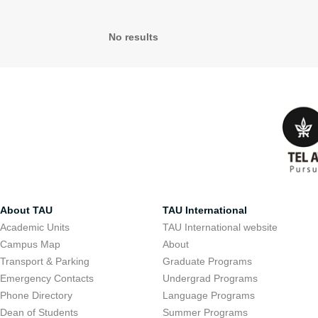
No results
About TAU
TAU International
Academic Units
TAU International website
Campus Map
About
Transport & Parking
Graduate Programs
Emergency Contacts
Undergrad Programs
Phone Directory
Language Programs
Dean of Students
Summer Programs