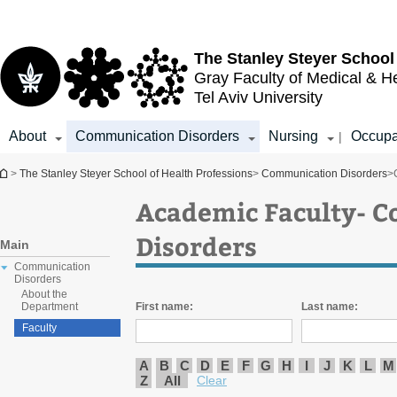
Top
Main
menu
Content
The Stanley Steyer School
Gray Faculty of Medical & H
Tel Aviv University
About
Communication Disorders
Nursing
Occupa
|
You are here
>
The Stanley Steyer School of Health Professions
>
Communication Disorders
>
Academic Faculty- 
Disorders
Main
Communication
Disorders
About the
First name:
Last name:
Department
Faculty
A
B
C
D
E
F
G
H
I
J
K
L
M
Z
All
Clear