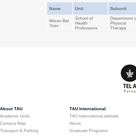
Name
Unit
Subunit
School of
Department o
Merav Bar
Health
Physical
Yoav
Professions
Therapy
About TAU
TAU International
Academic Units
TAU International website
Campus Map
About
Transport & Parking
Graduate Programs