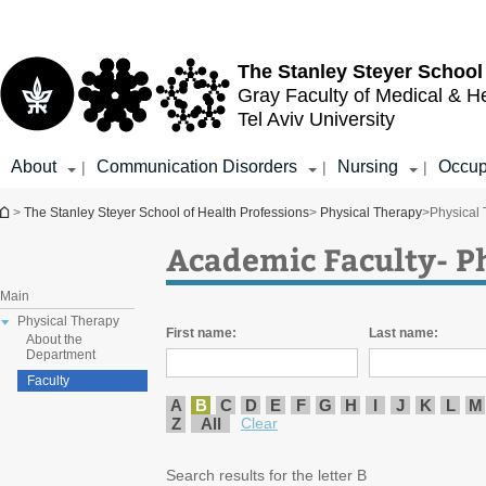
Top
Main
menu
Content
The Stanley Steyer School
Gray Faculty of Medical & H
Tel Aviv University
About
Communication Disorders
Nursing
Occup
|
|
|
You are here
>
The Stanley Steyer School of Health Professions
>
Physical Therapy
>
Physical
Academic Faculty- P
Main
Physical Therapy
First name:
Last name:
About the
Department
Faculty
A
B
C
D
E
F
G
H
I
J
K
L
M
Z
All
Clear
Search results for the letter B