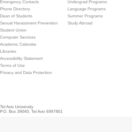
Emergency Contacts
Undergrad Programs
Phone Directory
Language Programs
Dean of Students
Summer Programs
Sexual Harassment Prevention
Study Abroad
Student Union
Computer Services
Academic Calendar
Libraries
Accessibility Statement
Terms of Use
Privacy and Data Protection
Tel Aviv University
P.O. Box 39040, Tel Aviv 6997801