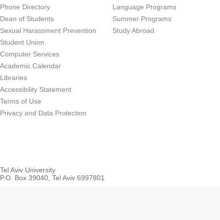
Phone Directory
Language Programs
Dean of Students
Summer Programs
Sexual Harassment Prevention
Study Abroad
Student Union
Computer Services
Academic Calendar
Libraries
Accessibility Statement
Terms of Use
Privacy and Data Protection
Tel Aviv University
P.O. Box 39040, Tel Aviv 6997801