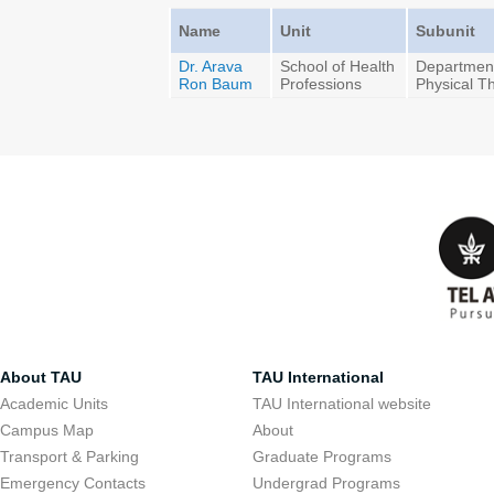
Name
Unit
Subunit
Dr. Arava
School of Health
Department
Ron Baum
Professions
Physical T
About TAU
TAU International
Academic Units
TAU International website
Campus Map
About
Transport & Parking
Graduate Programs
Emergency Contacts
Undergrad Programs