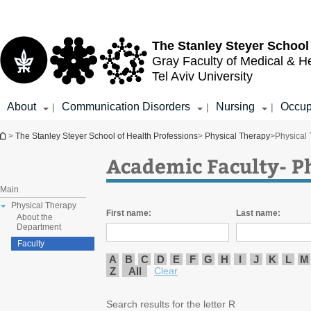
Top
Main
menu
Content
The Stanley Steyer School
Gray Faculty of Medical & H
Tel Aviv University
About
Communication Disorders
Nursing
Occup
|
|
|
You are here
>
The Stanley Steyer School of Health Professions
>
Physical Therapy
>
Physical
Academic Faculty- P
Main
Physical Therapy
First name:
Last name:
About the
Department
Faculty
A
B
C
D
E
F
G
H
I
J
K
L
M
Z
All
Clear
Search results for the letter R