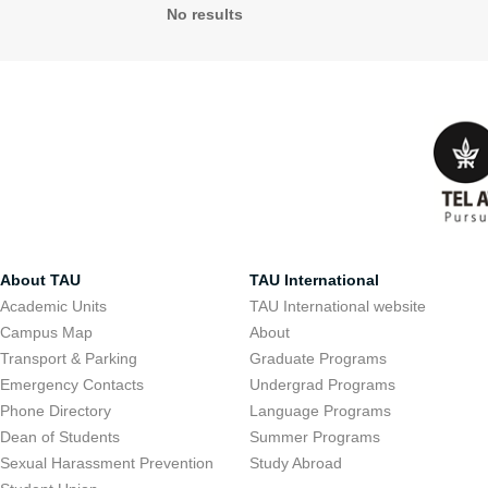
No results
About TAU
TAU International
Academic Units
TAU International website
Campus Map
About
Transport & Parking
Graduate Programs
Emergency Contacts
Undergrad Programs
Phone Directory
Language Programs
Dean of Students
Summer Programs
Sexual Harassment Prevention
Study Abroad