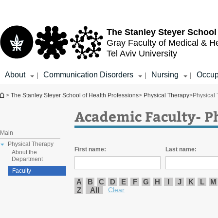
Top
Main
menu
Content
The Stanley Steyer School
Gray Faculty of Medical & H
Tel Aviv University
About
Communication Disorders
Nursing
Occup
|
|
|
You are here
>
The Stanley Steyer School of Health Professions
>
Physical Therapy
>
Physical
Academic Faculty- P
Main
Physical Therapy
First name:
Last name:
About the
Department
Faculty
A
B
C
D
E
F
G
H
I
J
K
L
M
Z
All
Clear