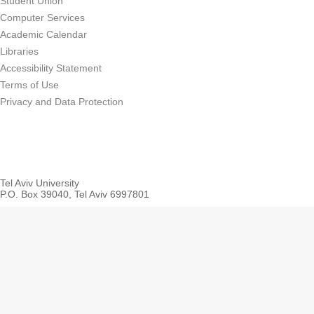
Student Union
Computer Services
Academic Calendar
Libraries
Accessibility Statement
Terms of Use
Privacy and Data Protection
Tel Aviv University
P.O. Box 39040, Tel Aviv 6997801