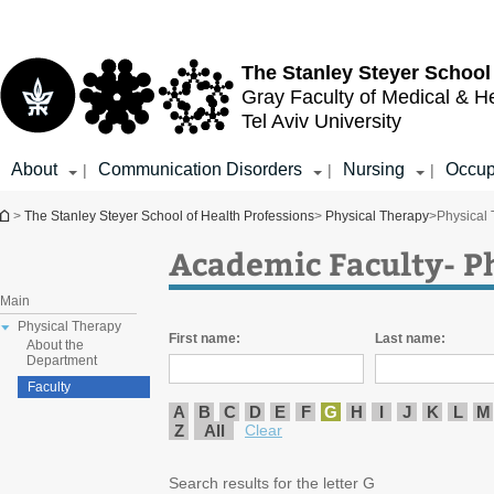
Top
Main
menu
Content
The Stanley Steyer School
Gray Faculty of Medical & H
Tel Aviv University
About
Communication Disorders
Nursing
Occup
|
|
|
You are here
>
The Stanley Steyer School of Health Professions
>
Physical Therapy
>
Physical
Academic Faculty- P
Main
Physical Therapy
First name:
Last name:
About the
Department
Faculty
A
B
C
D
E
F
G
H
I
J
K
L
M
Z
All
Clear
Search results for the letter G