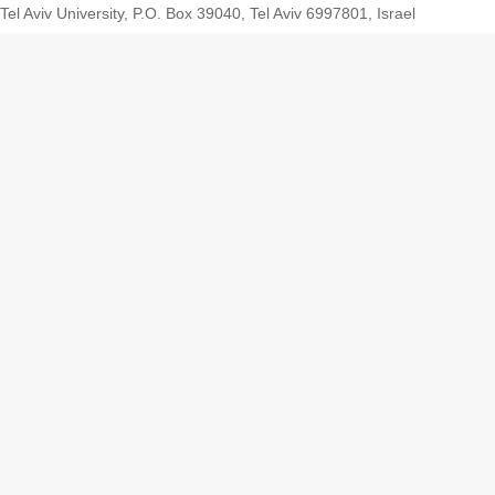
Tel Aviv University, P.O. Box 39040, Tel Aviv 6997801, Israel