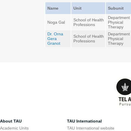
Name
Unit
Subunit
Department 
School of Health
Noga Gal
Physical
Professions
Therapy
Dr. Orna
Department 
School of Health
Gera
Physical
Professions
Granot
Therapy
About TAU
TAU International
Academic Units
TAU International website