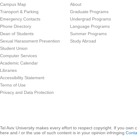
Campus Map
About
Transport & Parking
Graduate Programs
Emergency Contacts
Undergrad Programs
Phone Directory
Language Programs
Dean of Students
Summer Programs
Sexual Harassment Prevention
Study Abroad
Student Union
Computer Services
Academic Calendar
Libraries
Accessibility Statement
Terms of Use
Privacy and Data Protection
Tel Aviv University makes every effort to respect copyright. If you own 
here and / or the use of such content is in your opinion infringing
Conta