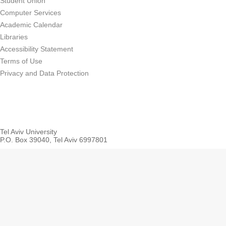
Student Union
Computer Services
Academic Calendar
Libraries
Accessibility Statement
Terms of Use
Privacy and Data Protection
Tel Aviv University
P.O. Box 39040, Tel Aviv 6997801