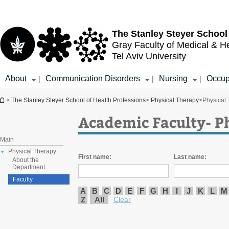
Top
Main
menu
Content
The Stanley Steyer School
Gray Faculty of Medical & H
Tel Aviv University
About
Communication Disorders
Nursing
Occup
|
|
|
You are here
>
The Stanley Steyer School of Health Professions
>
Physical Therapy
>
Physical
Academic Faculty- P
Main
Physical Therapy
First name:
Last name:
About the
Department
Faculty
A
B
C
D
E
F
G
H
I
J
K
L
M
Z
All
Clear