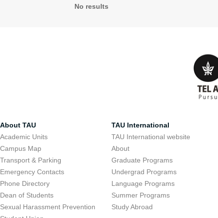
No results
About TAU
TAU International
Academic Units
TAU International website
Campus Map
About
Transport & Parking
Graduate Programs
Emergency Contacts
Undergrad Programs
Phone Directory
Language Programs
Dean of Students
Summer Programs
Sexual Harassment Prevention
Study Abroad