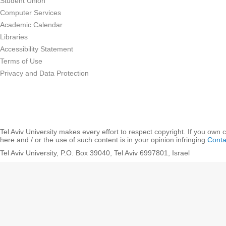
Student Union
Computer Services
Academic Calendar
Libraries
Accessibility Statement
Terms of Use
Privacy and Data Protection
Tel Aviv University makes every effort to respect copyright. If you own 
here and / or the use of such content is in your opinion infringing
Conta
Tel Aviv University, P.O. Box 39040, Tel Aviv 6997801, Israel