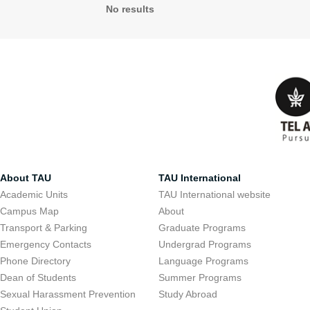
No results
About TAU
TAU International
Academic Units
TAU International website
Campus Map
About
Transport & Parking
Graduate Programs
Emergency Contacts
Undergrad Programs
Phone Directory
Language Programs
Dean of Students
Summer Programs
Sexual Harassment Prevention
Study Abroad