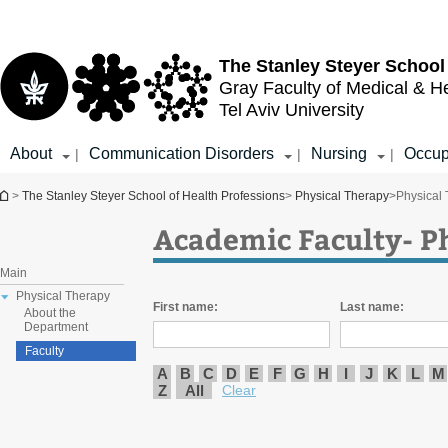
Top
Main
menu
Content
The Stanley Steyer School
Gray Faculty of Medical & H
Tel Aviv University
About
Communication Disorders
Nursing
Occup
|
|
|
You are here
>
The Stanley Steyer School of Health Professions
>
Physical Therapy
>
Physical
Academic Faculty- P
Main
Physical Therapy
First name:
Last name:
About the
Department
Faculty
A
B
C
D
E
F
G
H
I
J
K
L
M
Z
All
Clear