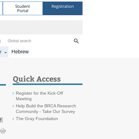
Student
Registration
Portal
Global search
y
Hebrew
Quick Access
Register for the Kick-Off
Meeting
Help Build the BRCA Research
Community - Take Our Survey
The Gray Foundation
Y