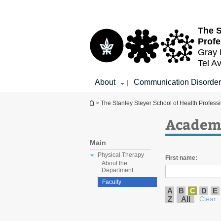
Top
Main
menu
Content
The S
Profe
Gray 
Tel Av
About
Communication Disorder
|
You are here
>
The Stanley Steyer School of Health Profess
Academi
Main
Physical Therapy
First name:
About the
Department
Faculty
A
B
C
D
E
Z
All
Clear