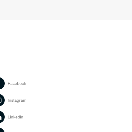
Facebook
Instagram
Linkedin