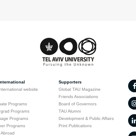
nternational
Supporters
nternational website
Global TAU Magazine
t
Friends Associations
uate Programs
Board of Governors
rgrad Programs
TAU Alumni
uage Programs
Development & Public Affairs
er Programs
Print Publications
 Abroad