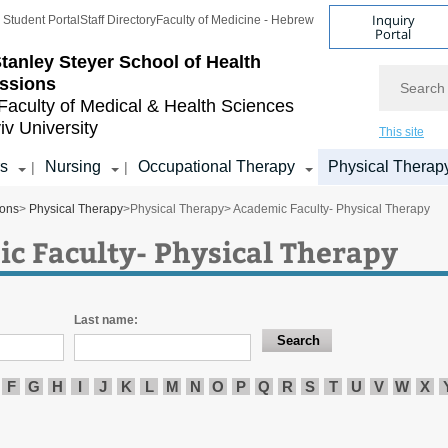
Inquiry
Student Portal
Staff Directory
Faculty of Medicine - Hebrew
Portal
tanley Steyer School of Health
Search
ssions
Faculty of Medical & Health Sciences
iv University
This site
s
Nursing
Occupational Therapy
Physical Therap
|
|
ions
>
Physical Therapy
>
Physical Therapy
> Academic Faculty- Physical Therapy
c Faculty- Physical Therapy
Last name:
F
G
H
I
J
K
L
M
N
O
P
Q
R
S
T
U
V
W
X