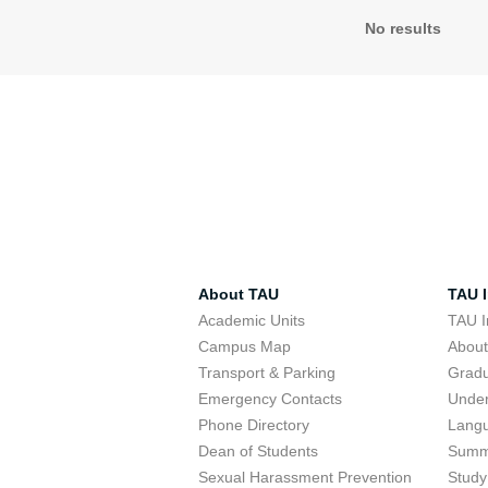
No results
About TAU
TAU I
Academic Units
TAU I
Campus Map
Abou
Transport & Parking
Grad
Emergency Contacts
Unde
Phone Directory
Lang
Dean of Students
Summ
Sexual Harassment Prevention
Study