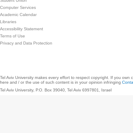
Student Union
Computer Services
Academic Calendar
Libraries
Accessibility Statement
Terms of Use
Privacy and Data Protection
Tel Aviv University makes every effort to respect copyright. If you own 
here and / or the use of such content is in your opinion infringing
Conta
Tel Aviv University, P.O. Box 39040, Tel Aviv 6997801, Israel