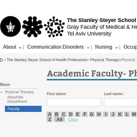
Top
Main
menu
Content
The Stanley Steyer School
Gray Faculty of Medical & H
Tel Aviv University
About
Communication Disorders
Nursing
Occup
|
|
|
You are here
>
The Stanley Steyer School of Health Professions
>
Physical Therapy
>
Physical
Academic Faculty- P
Main
Physical Therapy
First name:
Last name:
About the
Department
Faculty
A
B
C
D
E
F
G
H
I
J
K
L
M
Z
All
Clear