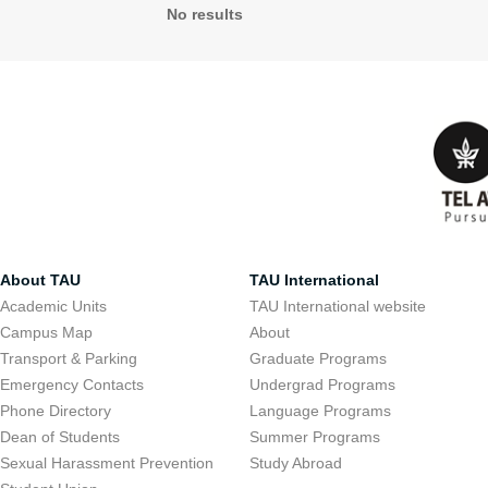
No results
About TAU
TAU International
Academic Units
TAU International website
Campus Map
About
Transport & Parking
Graduate Programs
Emergency Contacts
Undergrad Programs
Phone Directory
Language Programs
Dean of Students
Summer Programs
Sexual Harassment Prevention
Study Abroad